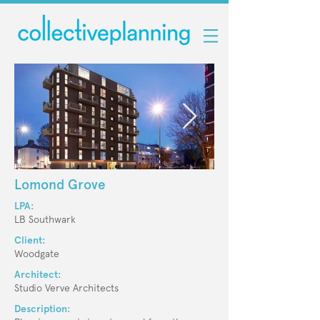
Lomond Grove
LPA:
LB Southwark
Client:
Woodgate
Architect:
Studio Verve Architects
Description: