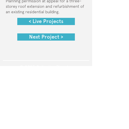
Planning permission at appeal for a three-
storey roof extension and refurbishment of
an existing residential building.
< Live Projects
Next Project >
© 2025 Collective Planning
Privacy Policy