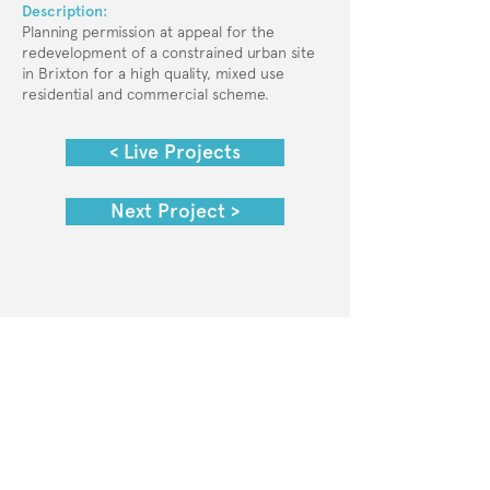
Description:
Planning permission at appeal for the
redevelopment of a constrained urban site
in Brixton for a high quality, mixed use
residential and commercial scheme.
< Live Projects
Next Project >
© 2025 Collective Planning
Privacy Policy