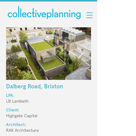
Dalberg Road, Brixton
LPA:
LB Lambeth
Client:
Highgate Capital
Architect:
RAK Architecture